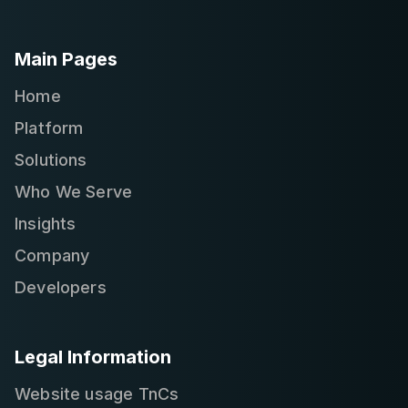
Main Pages
Home
Platform
Solutions
Who We Serve
Insights
Company
Developers
Legal Information
Website usage TnCs