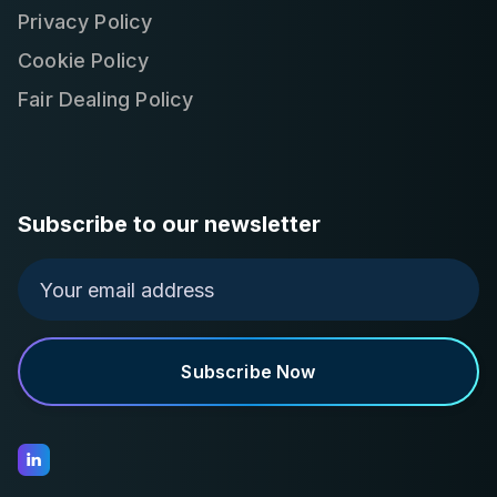
Privacy Policy
Cookie Policy
Fair Dealing Policy
Subscribe to our newsletter
