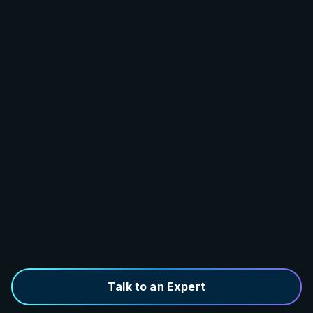
Talk to an Expert