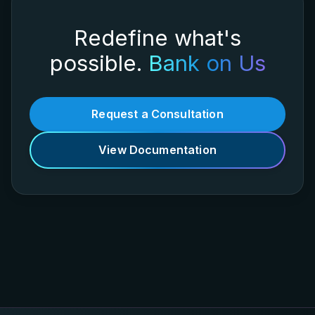
Redefine what's
possible.
Bank on Us
Request a Consultation
View Documentation