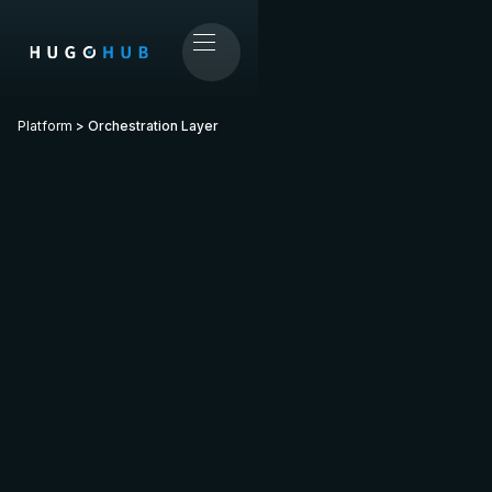
Platform
> Orchestration Layer