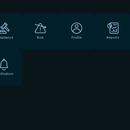
mpliance
Risk
Profile
Reports
ification