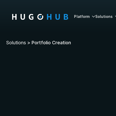
Platform
Solutions

Solutions
> Portfolio Creation