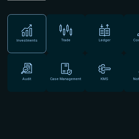
Trade
Ledger
Co
Investments
Audit
Case Management
KMS
Not