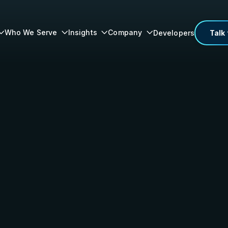
Who We Serve
Insights
Company
Developers
Talk 



