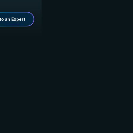
to an Expert