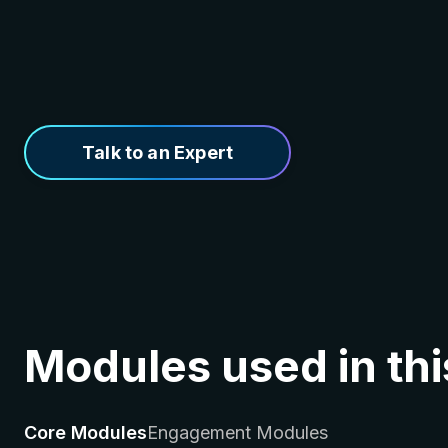
Talk to an Expert
Modules used in thi
Core Modules
Engagement Modules