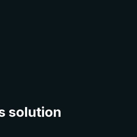
s solution