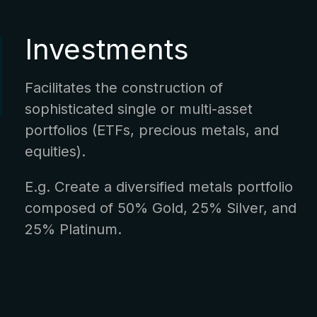
Investments
Facilitates the construction of
sophisticated single or multi-asset
portfolios (ETFs, precious metals, and
equities).
E.g. Create a diversified metals portfolio
composed of 50% Gold, 25% Silver, and
25% Platinum.